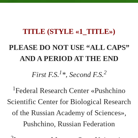
TITLE (STYLE «1_TITLE»)
PLEASE DO NOT USE “ALL CAPS”
AND A PERIOD AT THE END
1
2
First F.S.
*, Second F.S.
1
Federal Research Center «Pushchino
Scientific Center for Biological Research
of the Russian Academy of Sciences»,
Pushchino, Russian Federation
2