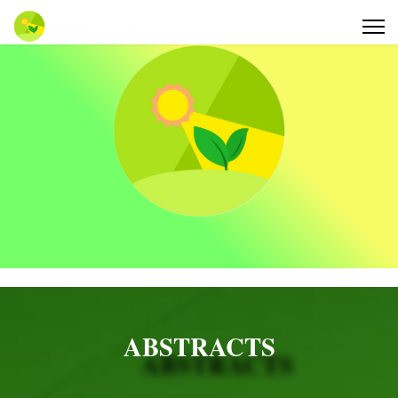
ABSTRACTS