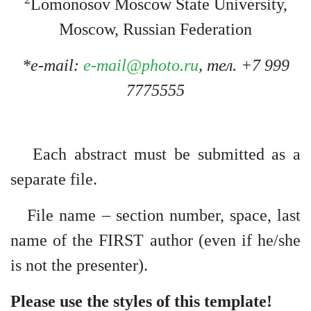
Lomonosov Moscow State University,
Moscow, Russian Federation
*e-mail:
e-mail@photo.ru
, тел. +7 999
7775555
Each abstract must be submitted as a
separate file.
File name – section number, space, last
name of the FIRST author (even if he/she
is not the presenter).
Please use the styles of this template!