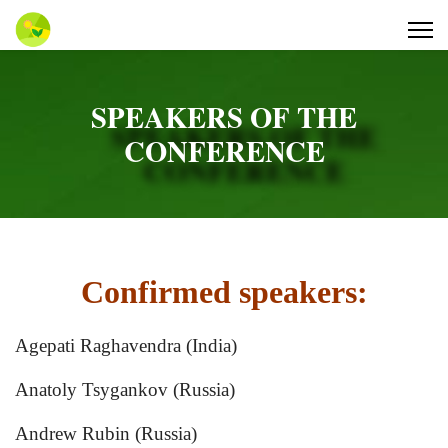
SPEAKERS OF THE
CONFERENCE
Confirmed speakers:
Agepati Raghavendra (India)
Anatoly Tsygankov (Russia)
Andrew Rubin (Russia)