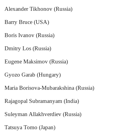
Alexander Tikhonov (Russia)
Barry Bruce (USA)
Boris Ivanov (Russia)
Dmitry Los (Russia)
Eugene Maksimov (Russia)
Gyozo Garab (Hungary)
Maria Borisova-Mubarakshina (Russia)
Rajagopal Subramanyam (India)
Suleyman Allakhverdiev (Russia)
Tatsuya Tomo (Japan)