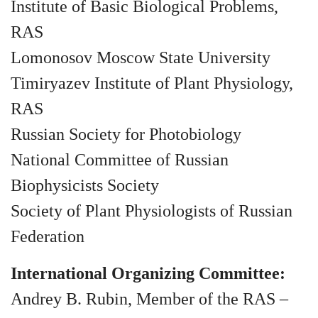
Institute of Basic Biological Problems,
RAS
Lomonosov Moscow State University
Timiryazev Institute of Plant Physiology,
RAS
Russian Society for Photobiology
National Committee of Russian
Biophysicists Society
Society of Plant Physiologists of Russian
Federation
International Organizing Committee:
Andrey B. Rubin, Member of the RAS –