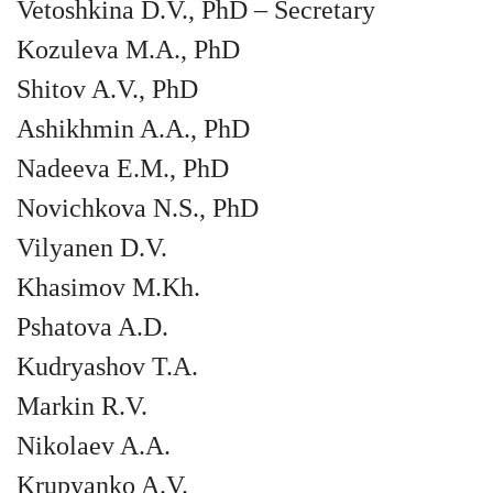
Vetoshkina D.V., PhD – Secretary
Kozuleva M.A., PhD
Shitov A.V., PhD
Ashikhmin A.A., PhD
Nadeeva E.M., PhD
Novichkova N.S., PhD
Vilyanen D.V.
Khasimov M.Kh.
Pshatova A.D.
Kudryashov T.A.
Markin R.V.
Nikolaev A.A.
Krupyanko A.V.