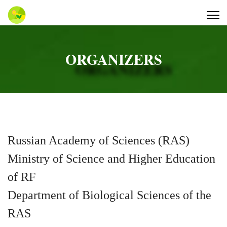
ORGANIZERS
Russian Academy of Sciences (RAS)
Ministry of Science and Higher Education
of RF
Department of Biological Sciences of the
RAS