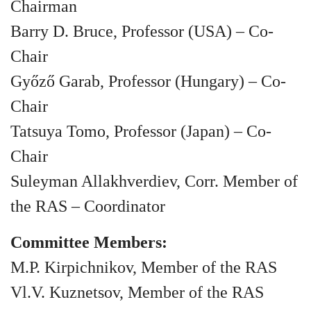
Chairman
Barry D. Bruce, Professor (USA) – Co-
Chair
Győző Garab, Professor (Hungary) – Co-
Chair
Tatsuya Tomo, Professor (Japan) – Co-
Chair
Suleyman Allakhverdiev, Corr. Member of
the RAS – Coordinator
Committee Members:
M.P. Kirpichnikov, Member of the RAS
Vl.V. Kuznetsov, Member of the RAS