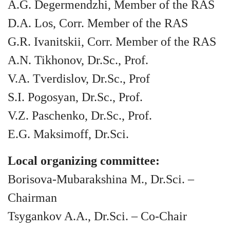
A.G. Degermendzhi, Member of the RAS
D.A. Los, Corr. Member of the RAS
G.R. Ivanitskii, Corr. Member of the RAS
A.N. Tikhonov, Dr.Sc., Prof.
V.A. Tverdislov, Dr.Sc., Prof
S.I. Pogosyan, Dr.Sc., Prof.
V.Z. Paschenko, Dr.Sc., Prof.
E.G. Maksimoff, Dr.Sci.
Local organizing committee:
Borisova-Mubarakshina M., Dr.Sci. –
Chairman
Tsygankov A.A., Dr.Sci. – Co-Chair