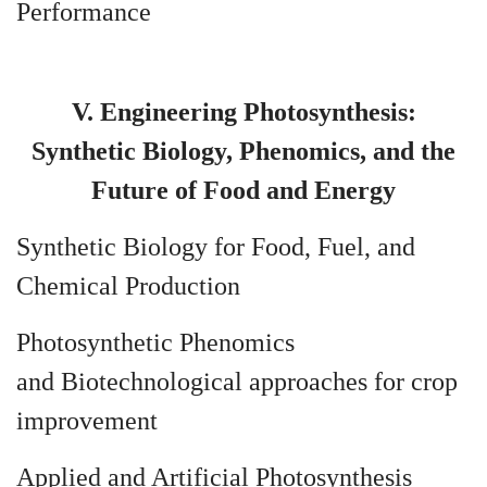
Performance
V. Engineering Photosynthesis:
Synthetic Biology, Phenomics, and the
Future of Food and Energy
Synthetic Biology for Food, Fuel, and
Chemical Production
Photosynthetic Phenomics
and Biotechnological approaches for crop
improvement
Applied and Artificial Photosynthesis