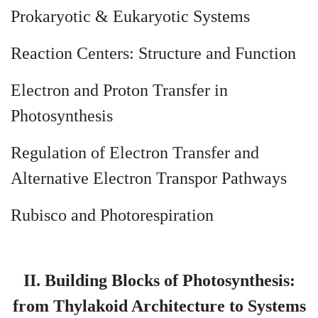
Prokaryotic & Eukaryotic Systems
Reaction Centers: Structure and Function
Electron and Proton Transfer in
Photosynthesis
Regulation of Electron Transfer and
Alternative Electron Transpor Pathways
Rubisco and Photorespiration
II. Building Blocks of Photosynthesis:
from Thylakoid Architecture to Systems