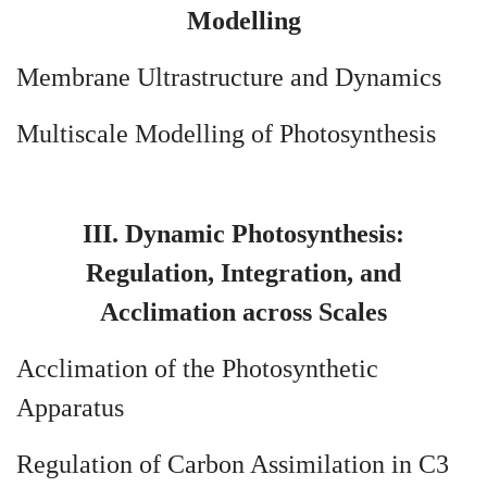
Modelling
Membrane Ultrastructure and Dynamics
Multiscale Modelling of Photosynthesis
III. Dynamic Photosynthesis:
Regulation, Integration, and
Acclimation across Scales
Acclimation of the Photosynthetic
Apparatus
Regulation of Carbon Assimilation in C3