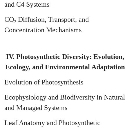
and C4 Systems
CO₂ Diffusion, Transport, and
Concentration Mechanisms
IV. Photosynthetic Diversity: Evolution,
Ecology, and Environmental Adaptation
Evolution of Photosynthesis
Ecophysiology and Biodiversity in Natural
and Managed Systems
Leaf Anatomy and Photosynthetic