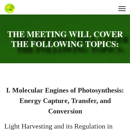
THE MEETING WILL COVER
THE FOLLOWING TOPICS:
I. Molecular Engines of Photosynthesis:
Energy Capture, Transfer, and
Conversion
Light Harvesting and its Regulation in