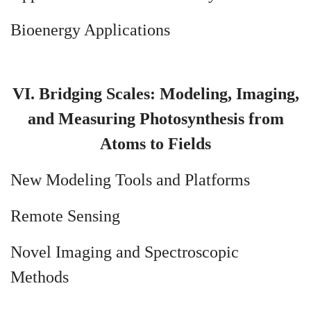
Bioenergy Applications
VI. Bridging Scales: Modeling, Imaging,
and Measuring Photosynthesis from
Atoms to Fields
New Modeling Tools and Platforms
Remote Sensing
Novel Imaging and Spectroscopic
Methods