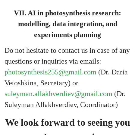
VII. AI in photosynthesis research:
modelling, data integration, and
experiments planning
Do not hesitate to contact us in case of any
questions or inquiries via emails:
photosynthesis255@gmail.com
(Dr. Daria
Vetoshkina, Secretary) or
suleyman.allakhverdiev@gmail.com
(Dr.
Suleyman Allakhverdiev, Coordinator)
We look forward to seeing you