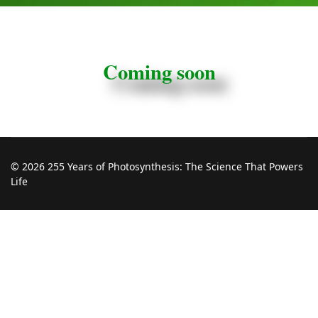
Coming soon
© 2026 255 Years of Photosynthesis: The Science That Powers
Life