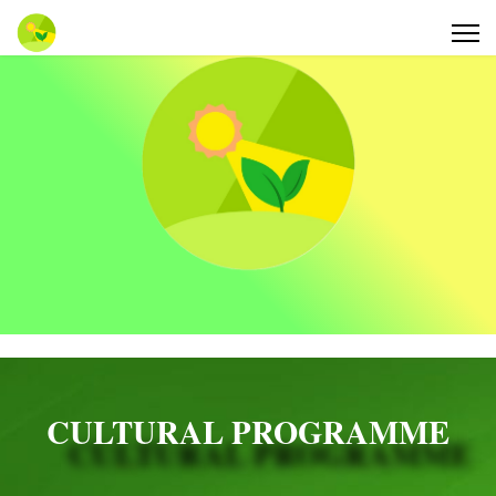
CULTURAL PROGRAMME