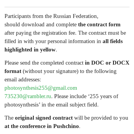
Participants from the Russian Federation,
should download and complete
the contract form
after paying the registration fee. The contract must be
filled in with your personal information in
all fields
highlighted in yellow
.
Please send the completed contract
in DOC or DOCX
format
(without your signature) to the following
email addresses:
photosynthesis255@gmail.com
735230@rambler.ru
. Please include ‘255 years of
photosynthesis’ in the email subject field.
The
original signed contract
will be provided to you
at the conference in Pushchino
.