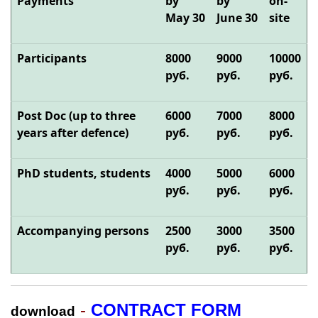
Payments
by
by
on-
May
30
June
30
site
Participants
8
000
90
00
10
000
руб.
руб.
руб.
Post Doc (up to three
6
000
70
00
8
000
years after defence)
руб.
руб.
руб.
PhD students, students
40
00
50
00
60
00
руб.
руб.
руб.
Accompanying persons
25
00
30
00
35
00
руб.
руб.
руб.
-
CONTRACT FORM
download