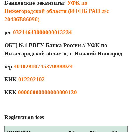
Банковские реквизиты:
УФК по
Нижегородской области (ИФПБ РАН л/с
20486В86090)
р/с
03214643000000013234
ОКЦ №1 ВВГУ Банка России // УФК по
Нижегородской области, г. Нижний Новгород
к/р
40102810745370000024
БИК
012202102
КБК
00000000000000000130
Registration fees