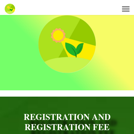
REGISTRATION AND
REGISTRATION FEE