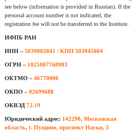
see below (information is provided in Russian). If the
personal account number is not indicated, the
registration fee will not be transferred to the Institute.
ИФПБ РАН
ИНН –
5039002841 / КПП 503945004
ОГРН –
1025007768983
ОКТМО –
46770000
ОКПО –
02699688
ОКВЭД
72.19
Юридический адрес:
142290, Московская
область, г. Пущино, проспект Науки, 3