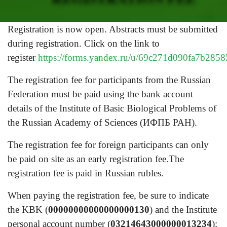
Registration is now open. Abstracts must be submitted
during registration. Click on the link to
register
https://forms.yandex.ru/u/69c271d090fa7b285
The registration fee for participants from the Russian
Federation must be paid using the bank account
details of the Institute of Basic Biological Problems of
the Russian Academy of Sciences (ИФПБ РАН).
The registration fee for foreign participants can only
be paid on site as an early registration fee.The
registration fee is paid in Russian rubles.
When paying the registration fee, be sure to indicate
the KBK (
00000000000000000130
) and the Institute
personal account number (
03214643000000013234
);